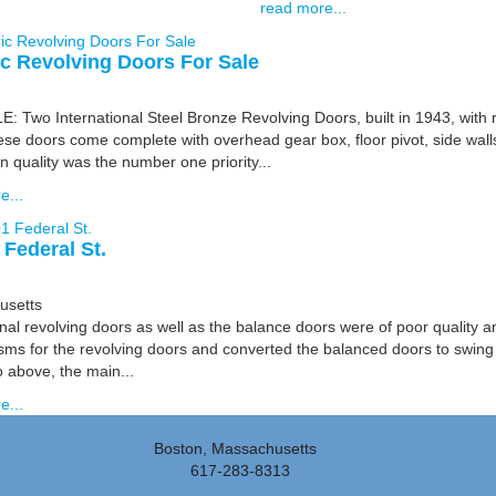
read more...
ic Revolving Doors For Sale
 Two International Steel Bronze Revolving Doors, built in 1943, with r
ese doors come complete with overhead gear box, floor pivot, side wall
 quality was the number one priority...
e...
 Federal St.
usetts
nal revolving doors as well as the balance doors were of poor quality a
ms for the revolving doors and converted the balanced doors to swing
 above, the main...
e...
Boston, Massachusetts
617-283-8313