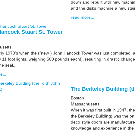
down and rebuilt with new machin
and the disks machine a new stain
read more...
ancock Stuart St. Tower
usetts
arly 1970's when the ("new") John Hancock Tower was just completed, a
y 11 foot lights, weighing 500 pounds each!), resulting in drastic cha
he seal...
e...
The Berkeley Building (
Boston
Massachusetts
When it was first built in 1947, 
the Berkeley Building) was the onl
deco style doors are manufacture
knowledge and experience in the 