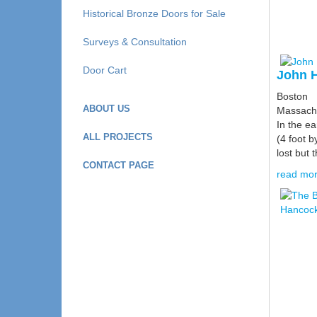
Historical Bronze Doors for Sale
Surveys & Consultation
Door Cart
John H
Boston
ABOUT US
Massach
In the e
ALL PROJECTS
(4 foot b
lost but t
CONTACT PAGE
read mor