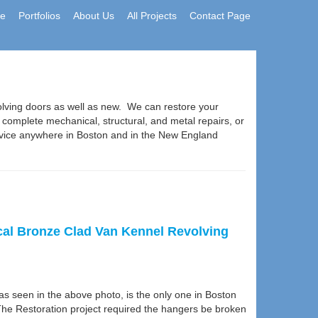
e
Portfolios
About Us
All Projects
Contact Page
olving doors as well as new. We can restore your
r complete mechanical, structural, and metal repairs, or
rvice anywhere in Boston and in the New England
ical Bronze Clad Van Kennel Revolving
s seen in the above photo, is the only one in Boston
he Restoration project required the hangers be broken