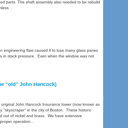
ed parts. The shaft assembly also needed to be rebuild
less...
n engineering flaw caused it to lose many glass panes
nges in stack pressure. Even when the window was not
the "old" John Hancock)
the original John Hancock Insurance tower (now known as
y "skyscraper" in the city of Boston. These historic
d out of nickel and brass. We have extensive
proper operation...