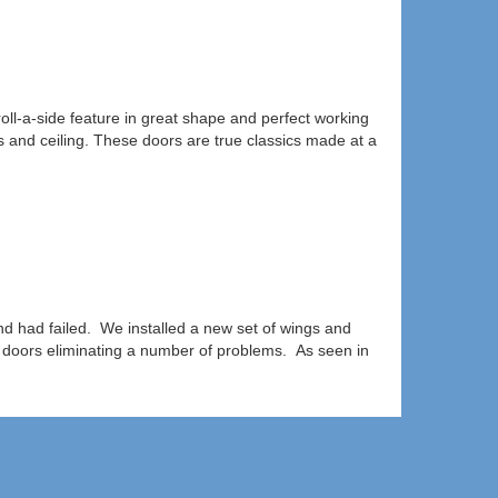
oll-a-side feature in great shape and perfect working
s and ceiling. These doors are true classics made at a
nd had failed. We installed a new set of wings and
 doors eliminating a number of problems. As seen in