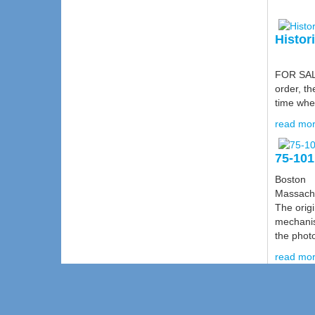
Histor
FOR SALE:
order, th
time when
read mor
75-101
Boston
Massach
The origi
mechanis
the photo
read mor