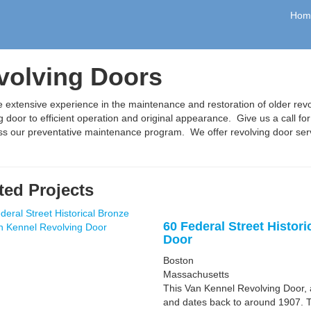
Hom
volving Doors
extensive experience in the maintenance and restoration of older rev
g door to efficient operation and original appearance. Give us a call fo
uss our preventative maintenance program. We offer revolving door se
ted Projects
60 Federal Street Histor
Door
Boston
Massachusetts
This Van Kennel Revolving Door, a
and dates back to around 1907. T