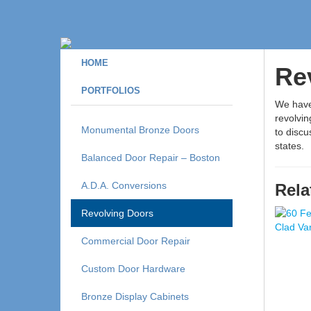
HOME
Re
PORTFOLIOS
We have 
revolvin
Monumental Bronze Doors
to disc
states.
Balanced Door Repair – Boston
A.D.A. Conversions
Rela
Revolving Doors
Commercial Door Repair
Custom Door Hardware
Bronze Display Cabinets