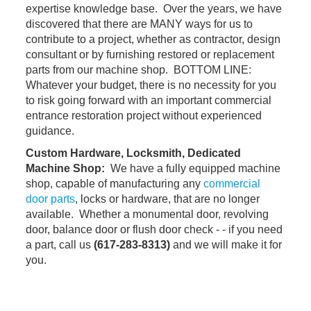
expertise knowledge base. Over the years, we have
discovered that there are MANY ways for us to
contribute to a project, whether as contractor, design
consultant or by furnishing restored or replacement
parts from our machine shop. BOTTOM LINE:
Whatever your budget, there is no necessity for you
to risk going forward with an important commercial
entrance restoration project without experienced
guidance.
Custom Hardware, Locksmith, Dedicated
Machine Shop:
We have a fully equipped machine
shop, capable of manufacturing any
commercial
door parts
, locks or hardware, that are no longer
available. Whether a monumental door, revolving
door, balance door or flush door check - - if you need
a part, call us
(617-283-8313
)
and we will make it for
you.