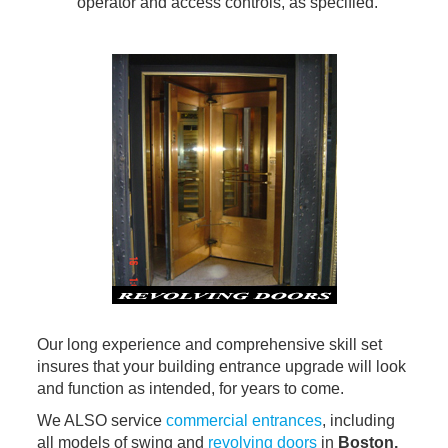
operator and access controls, as specified.
Our long experience and comprehensive skill set
insures that your building entrance upgrade will look
and function as intended, for years to come.
We ALSO service
commercial entrances
, including
all models of swing and
revolving doors
in
Boston,