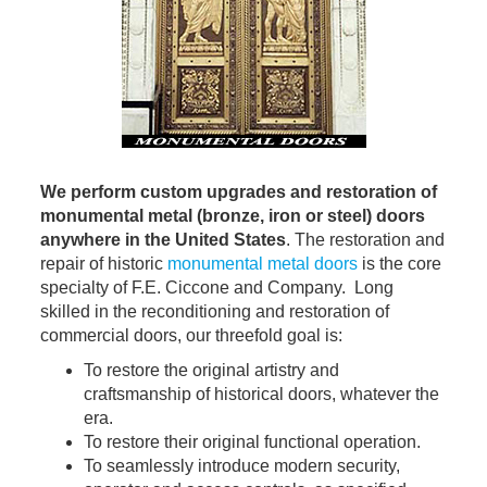
We perform custom upgrades and restoration of
monumental metal (bronze, iron or steel) doors
anywhere in the United States
. The restoration and
repair of historic
monumental metal doors
is the core
specialty of F.E. Ciccone and Company. Long
skilled in the reconditioning and restoration of
commercial doors, our threefold goal is:
To restore the original artistry and
craftsmanship of historical doors, whatever the
era.
To restore their original functional operation.
To seamlessly introduce modern security,