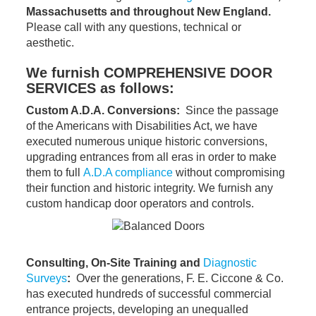
Massachusetts and throughout New England.
Please call with any questions, technical or
aesthetic.
We furnish COMPREHENSIVE DOOR
SERVICES as follows:
Custom A.D.A. Conversions:
Since the passage
of the Americans with Disabilities Act, we have
executed numerous unique historic conversions,
upgrading entrances from all eras in order to make
them to full
A.D.A compliance
without compromising
their function and historic integrity. We furnish any
custom handicap door operators and controls.
Consulting, On-Site Training and
Diagnostic
Surveys
:
Over the generations, F. E. Ciccone & Co.
has executed hundreds of successful commercial
entrance projects, developing an unequalled